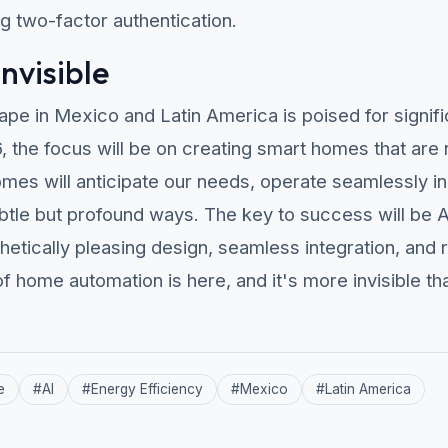
 two-factor authentication.
Invisible
pe in Mexico and Latin America is poised for signifi
the focus will be on creating smart homes that are no
homes will anticipate our needs, operate seamlessly i
ubtle but profound ways. The key to success will be
hetically pleasing design, seamless integration, and 
f home automation is here, and it's more invisible th
e
#
AI
#
Energy Efficiency
#
Mexico
#
Latin America