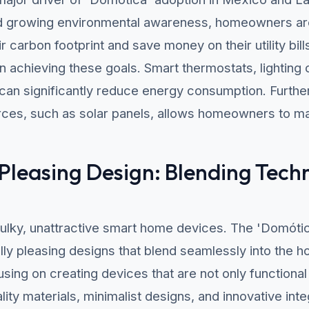
nd growing environmental awareness, homeowners are
r carbon footprint and save money on their utility b
 in achieving these goals. Smart thermostats, lighting
n significantly reduce energy consumption. Further
ces, such as solar panels, allows homeowners to ma
 Pleasing Design: Blending Tech
ulky, unattractive smart home devices. The 'Domóti
ly pleasing designs that blend seamlessly into the 
ing on creating devices that are not only functional 
lity materials, minimalist designs, and innovative int