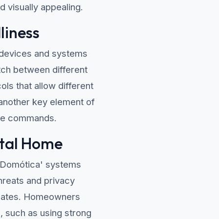
d visually appealing.
liness
l devices and systems
tch between different
ls that allow different
another key element of
oice commands.
ital Home
'Domótica' systems
hreats and privacy
updates. Homeowners
, such as using strong