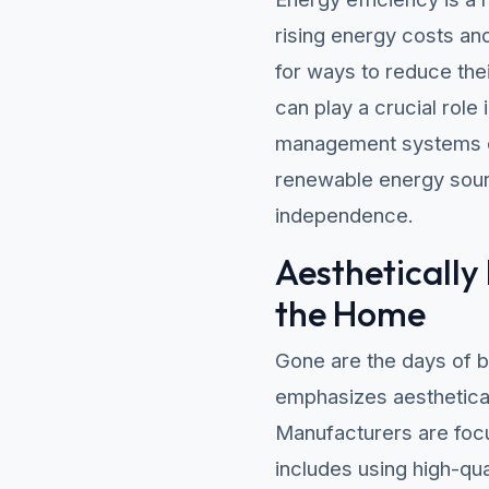
rising energy costs a
for ways to reduce thei
can play a crucial role
management systems ca
renewable energy sour
independence.
Aesthetically
the Home
Gone are the days of b
emphasizes aesthetical
Manufacturers are focus
includes using high-qua