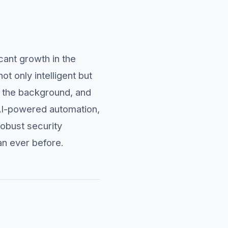
cant growth in the
t only intelligent but
n the background, and
 AI-powered automation,
robust security
an ever before.