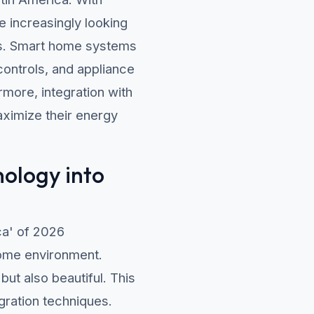
 increasingly looking
ills. Smart home systems
 controls, and appliance
more, integration with
ximize their energy
nology into
ca' of 2026
home environment.
but also beautiful. This
egration techniques.