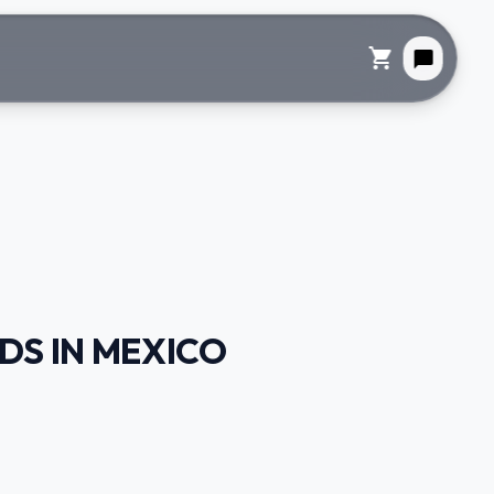
shopping_cart
chat_bubble
DS IN MEXICO