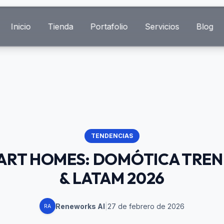
Inicio
Tienda
Portafolio
Servicios
Blog
TENDENCIAS
MART HOMES: DOMÓTICA TREN
& LATAM 2026
Reneworks AI
|
27 de febrero de 2026
RA