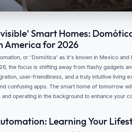
Invisible' Smart Homes: Domótica
n America for 2026
omation, or 'Domótica' as it's known in Mexico and L
026, the focus is shifting away from flashy gadgets 
ation, user-friendliness, and a truly intuitive living 
and confusing apps. The smart home of tomorrow will 
s and operating in the background to enhance your co
tomation: Learning Your Lifes