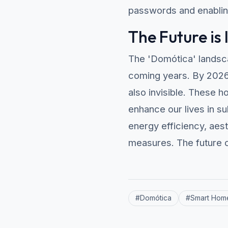
passwords and enabling
The Future is 
The 'Domótica' landsca
coming years. By 2026, 
also invisible. These 
enhance our lives in s
energy efficiency, aest
measures. The future o
#
Domótica
#
Smart Hom