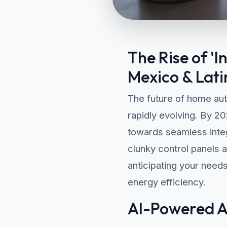
The Rise of '
Mexico & Lati
The future of home aut
rapidly evolving. By 2
towards seamless integr
clunky control panels 
anticipating your need
energy efficiency.
AI-Powered Au