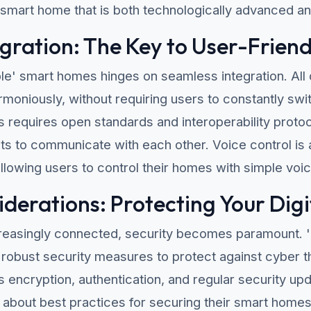
 smart home that is both technologically advanced an
gration: The Key to User-Friend
ble' smart homes hinges on seamless integration. Al
moniously, without requiring users to constantly swi
s requires open standards and interoperability protoco
s to communicate with each other. Voice control is 
allowing users to control their homes with simple v
iderations: Protecting Your Dig
easingly connected, security becomes paramount. 
robust security measures to protect against cyber t
s encryption, authentication, and regular security 
about best practices for securing their smart homes