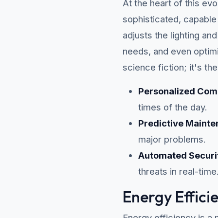
At the heart of this evo
sophisticated, capable
adjusts the lighting a
needs, and even optimi
science fiction; it's th
Personalized Com
times of the day.
Predictive Mainte
major problems.
Automated Securi
threats in real-time
Energy Effici
Energy efficiency is a