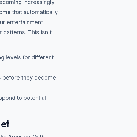
e becoming increasingly
home that automatically
our entertainment
patterns. This isn't
g levels for different
es before they become
pond to potential
net
atin America. With