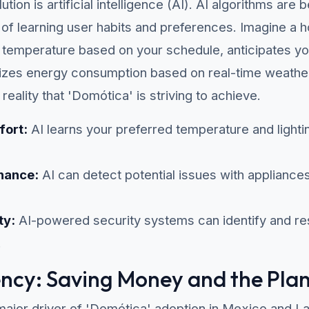
lution is artificial intelligence (AI). AI algorithms ar
 of learning user habits and preferences. Imagine a 
nd temperature based on your schedule, anticipates y
zes energy consumption based on real-time weather 
e reality that 'Domótica' is striving to achieve.
fort:
AI learns your preferred temperature and lightin
nance:
AI can detect potential issues with applianc
ty:
AI-powered security systems can identify and res
.
ency: Saving Money and the Pla
 major driver of 'Domótica' adoption in Mexico and L