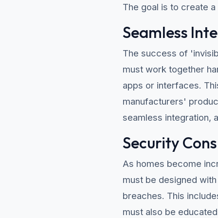
The goal is to create a
Seamless Inte
The success of 'invisi
must work together har
apps or interfaces. Thi
manufacturers' product
seamless integration, 
Security Cons
As homes become incr
must be designed with 
breaches. This include
must also be educated 