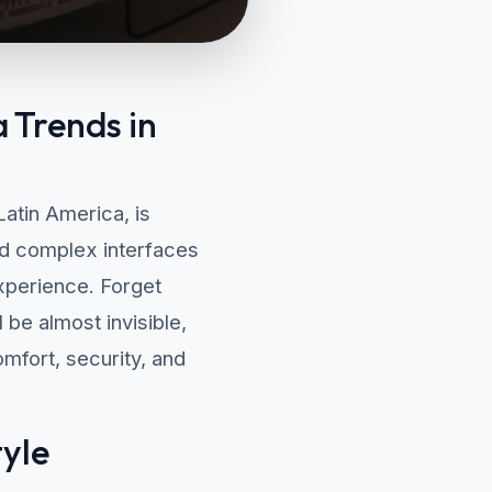
 Trends in
atin America, is
and complex interfaces
experience. Forget
be almost invisible,
mfort, security, and
tyle