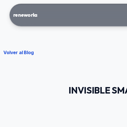
reneworks
Volver al Blog
INVISIBLE S