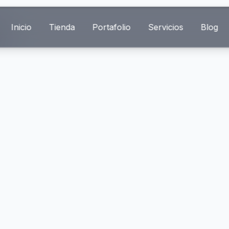
Inicio
Tienda
Portafolio
Servicios
Blog