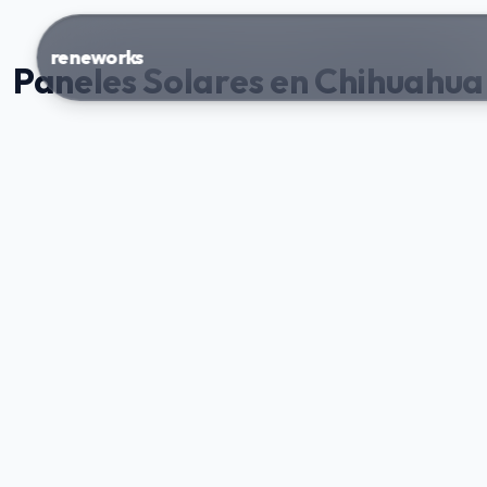
reneworks
Paneles Solares en Chihuahua