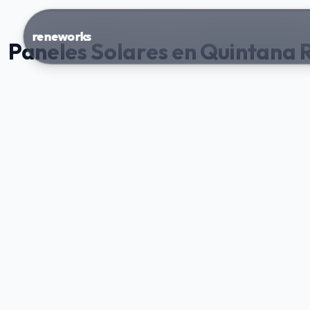
reneworks
Paneles Solares en Quintana 