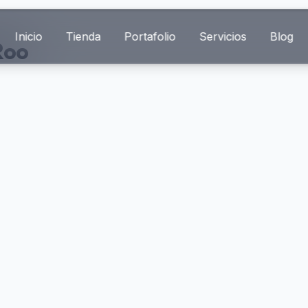
Inicio
Tienda
Portafolio
Servicios
Blog
Roo