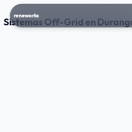
reneworks
Sistemas Off-Grid en Durang