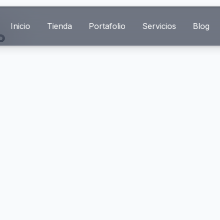
Inicio
Tienda
Portafolio
Servicios
Blog
o